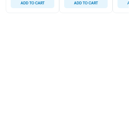
ADD TO CART
ADD TO CART
A