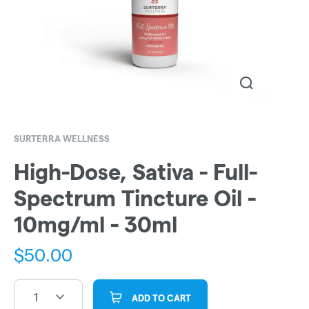
SURTERRA WELLNESS
High-Dose, Sativa - Full-
Spectrum Tincture Oil -
10mg/ml - 30ml
$
50.00
1
ADD TO CART