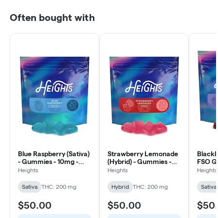
Often bought with
Blue Raspberry (Sativa)
Strawberry Lemonade
Blackbe
- Gummies - 10mg -
(Hybrid) - Gummies -
FSO G
20ct
10mg - 20ct
20ct
Heights
Heights
Heights
Sativa
THC: 200 mg
Hybrid
THC: 200 mg
Sativa
$50.00
$50.00
$50