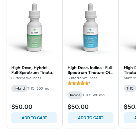
High-Dose, Hybrid -
High-Dose, Indica - Full-
High-D
Full-Spectrum Tincture
Spectrum Tincture Oil -
Tinctu
Oil - 10mg/ml - 30ml
10mg/ml - 30ml
30ml
Surterra Wellness
Surterra Wellness
Surterr
1
Hybrid
THC: 300 mg
THC
Indica
THC: 300 mg
$50.00
$50.00
$50
ADD TO CART
ADD TO CART
A