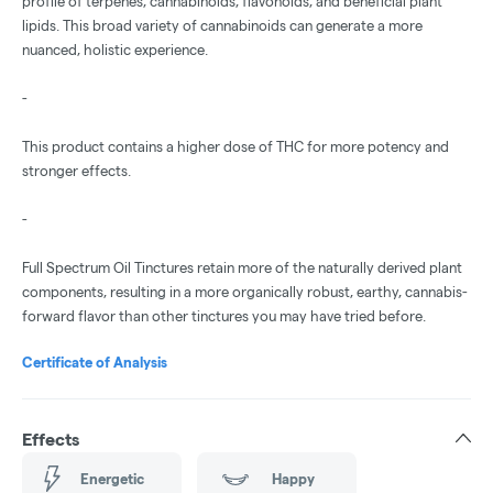
profile of terpenes, cannabinoids, flavonoids, and beneficial plant
lipids. This broad variety of cannabinoids can generate a more
nuanced, holistic experience.
-
This product contains a higher dose of THC for more potency and
stronger effects.
-
Full Spectrum Oil Tinctures retain more of the naturally derived plant
components, resulting in a more organically robust, earthy, cannabis-
forward flavor than other tinctures you may have tried before.
Certificate of Analysis
Effects
Energetic
Happy