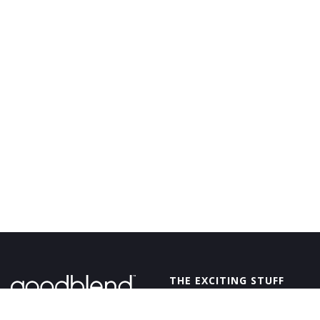
GoodBlend
THE EXCITING STUFF
OFFERS