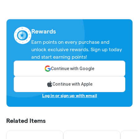
Rewards
Earn points on every purchase and
unlock exclusive rewards. Sign up today
and start earning points!
Continue with Google
Continue with Apple
Log in or sign up with email
Related Items