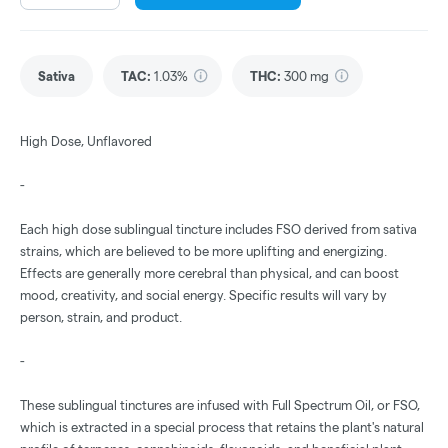
Sativa
TAC
:
1.03%
THC
:
300 mg
High Dose, Unflavored
-
Each high dose sublingual tincture includes FSO derived from sativa
strains, which are believed to be more uplifting and energizing.
Effects are generally more cerebral than physical, and can boost
mood, creativity, and social energy. Specific results will vary by
person, strain, and product.
-
These sublingual tinctures are infused with Full Spectrum Oil, or FSO,
which is extracted in a special process that retains the plant's natural