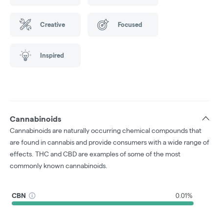
Creative
Focused
Inspired
Cannabinoids
Cannabinoids are naturally occurring chemical compounds that
are found in cannabis and provide consumers with a wide range of
effects. THC and CBD are examples of some of the most
commonly known cannabinoids.
CBN
0.01%