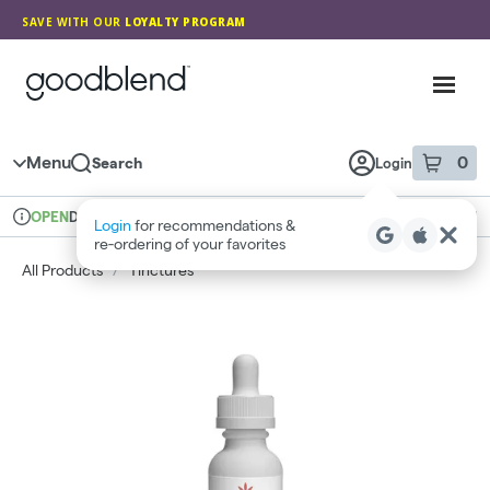
Skip
SAVE WITH OUR
LOYALTY PROGRAM
Navigation
GoodBlend
Toggl
Menu
0
Search
Login
item
s
in 
Delivery + Pickup
Medical
OPEN
Login
for recommendations &
Dispensary Info
re‑ordering of your favorites
All Products
/
Tinctures