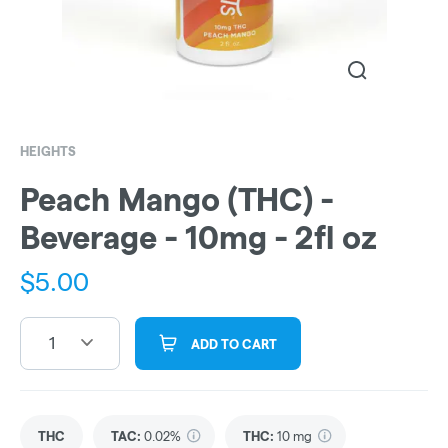
HEIGHTS
Peach Mango (THC) -
Beverage - 10mg - 2fl oz
$
5.00
1
ADD TO CART
THC
TAC
:
0.02%
THC
:
10 mg