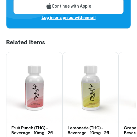
Continue with Apple
Log in or sign up with email
Related Items
Fruit Punch (THC) -
Lemonade (THC) -
Grape 
Beverage - 10mg - 2fl
Beverage - 10mg - 2fl
Bevera