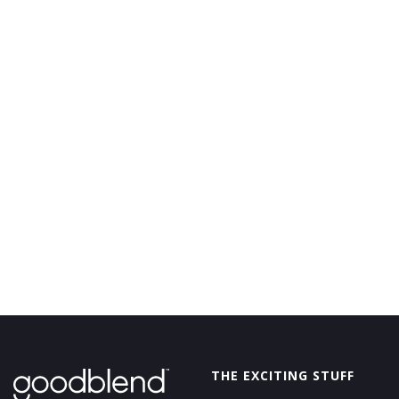
GoodBlend
THE EXCITING STUFF