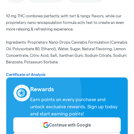
10 mg THC combines perfectly with tart & tangy flavors, while our
proprietary nano-encapsulation formula acts fast to create an even
more relaxing & refreshing experience.
Ingredients: Proprietary Nano-Drops Cannabis Formulation (Cannabis
Oil, Polysorbate 80, Ethanol), Water, Sugar, Natural Flavoring, Lemon
Concentrate, Citric Acid, Salt, Xanthan Gum, Sodium Citrate, Sodium
Benzoate, Potassium Sorbate
Certificate of Analysis
Rewards
Earn points on every purchase and
unlock exclusive rewards. Sign up today
and start earning points!
Continue with Google