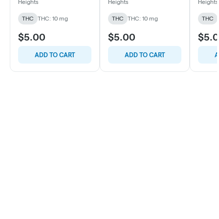
oz
oz
oz
Heights
Heights
Heights
THC
THC: 10 mg
THC
THC: 10 mg
THC
$5.00
$5.00
$5.
ADD TO CART
ADD TO CART
A