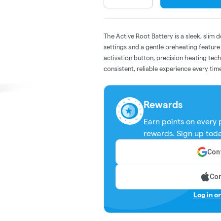
The Active Root Battery is a sleek, slim 
settings and a gentle preheating featur
activation button, precision heating tech
consistent, reliable experience every tim
Rewards
Earn points on every
rewards. Sign up toda
Cont
Con
Log in o