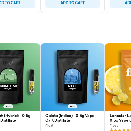
DD TO CART
ADD TO CART
AD
h (Hybrid) - 0.5g
Gelato (Indica) - 0.5g Vape
Lonestar Le
Distillate
Cart Distillate
0.5g Vape Ca
Float
Float