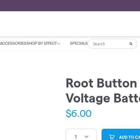
ACCESSORIES
SHOP BY EFFECT
SPECIALS
Search
Sea
Root Button 
Voltage Batt
$
6.00
1
ADD TO C