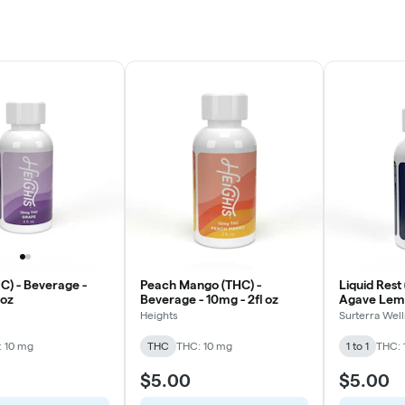
C) - Beverage -
Peach Mango (THC) -
Liquid Rest 
 oz
Beverage - 10mg - 2fl oz
Agave Lem
20mg - 2fl 
Heights
Surterra Wel
 10 mg
THC
THC: 10 mg
1 to 1
THC: 
$5.00
$5.00