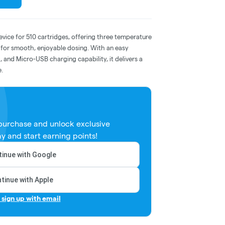
device for 510 cartridges, offering three temperature
e for smooth, enjoyable dosing. With an easy
, and Micro-USB charging capability, it delivers a
e.
 purchase and unlock exclusive
y and start earning points!
inue with Google
tinue with Apple
r sign up with email