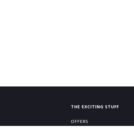
THE EXCITING STUFF
OFFERS