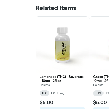
Related Items
Lemonade (THC) - Beverage
Grape (TH
- 10mg - 2fl oz
10mg - 2fl
Heights
Heights
THC
THC: 10 mg
THC
THC:
$5.00
$5.00