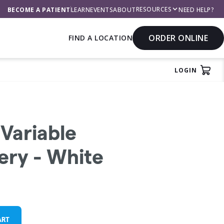
RESOURCES
BECOME A PATIENT
LEARN
EVENTS
ABOUT
NEED HELP?
ORDER ONLINE
FIND A LOCATION
LOGIN
rch
View
Variable
ery - White
ART