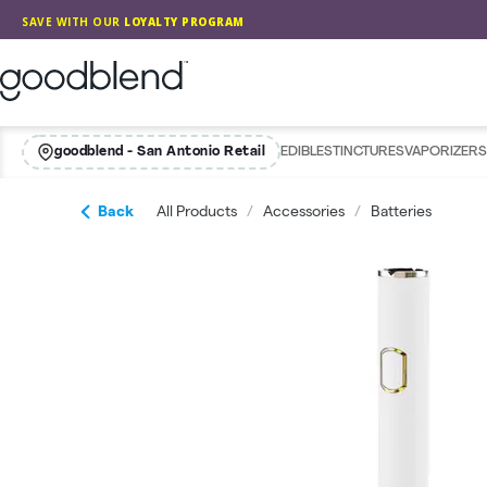
Skip
SAVE WITH OUR
LOYALTY PROGRAM
Navigation
GoodBlend
goodblend - San Antonio Retail
EDIBLES
TINCTURES
VAPORIZERS
Back
All Products
/
Accessories
/
Batteries