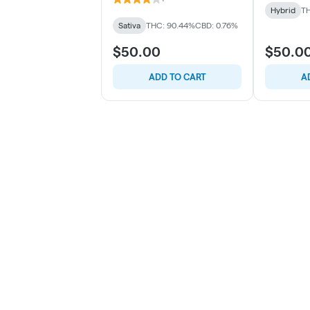
Hybrid
TH
Sativa
THC: 90.44%
CBD: 0.76%
$50.00
$50.0
ADD TO CART
A