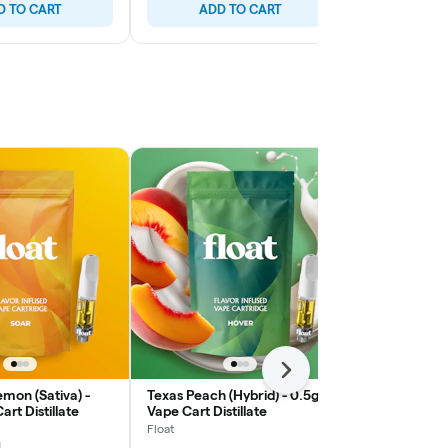
D TO CART
ADD TO CART
ADD
Next
mon (Sativa) -
Texas Peach (Hybrid) - 0.5g
Alamango (In
rt Distillate
Vape Cart Distillate
Vape Cart Dis
Float
Float
1
1