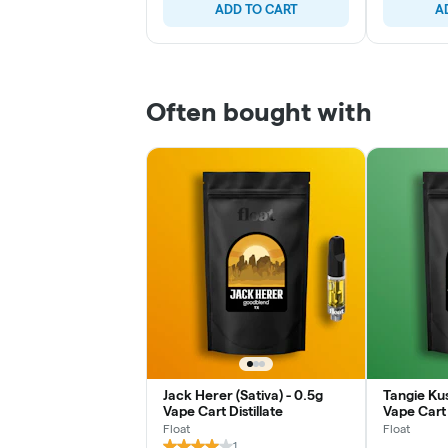
ADD TO CART
A
Often bought with
Jack Herer (Sativa) - 0.5g
Tangie Kus
Vape Cart Distillate
Vape Cart 
Float
Float
1