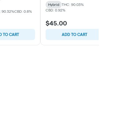
Hybrid
THC: 90.03%
CBD: 0.92%
: 90.32%
CBD: 0.8%
Indica
THC:
$45.00
$45.00
D TO CART
ADD TO CART
ADD