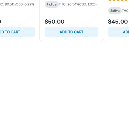
C: 90.31%
CBD: 0.99%
Indica
THC: 90.54%
CBD: 1.02%
Sativa
THC
0
$50.00
$45.00
DD TO CART
ADD TO CART
AD