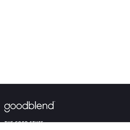
GoodBlend
THE GOOD STUFF