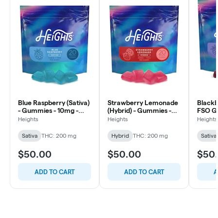
Blue Raspberry (Sativa)
Strawberry Lemonade
Blackbe
- Gummies - 10mg -
(Hybrid) - Gummies -
FSO G
20ct
10mg - 20ct
20ct
Heights
Heights
Heights
Sativa
THC: 200 mg
Hybrid
THC: 200 mg
Sativa
$50.00
$50.00
$50
ADD TO CART
ADD TO CART
A