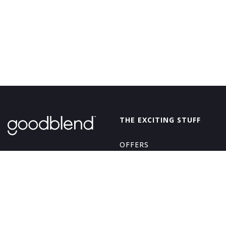
GoodBlend
THE EXCITING STUFF
OFFERS
THE GOOD STUFF
ABOUT
EDIBLES
LEARN
BEVERAGES
LOYALTY