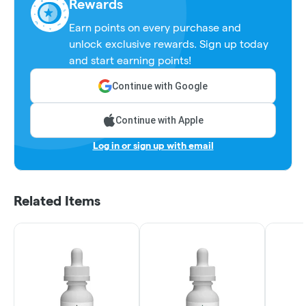
Rewards
Earn points on every purchase and
unlock exclusive rewards. Sign up today
and start earning points!
Continue with Google
Continue with Apple
Log in or sign up with email
Related Items