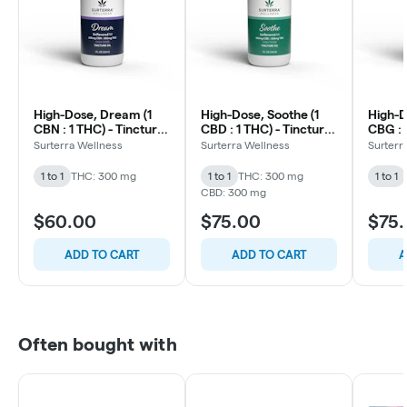
High-Dose, Dream (1
High-Dose, Soothe (1
High-D
CBN : 1 THC) - Tincture
CBD : 1 THC) - Tincture
CBG : 
Oil - 20mg/ml - 30ml
Oil - 20mg/ml - 30ml
Oil - 
Surterra Wellness
Surterra Wellness
Surterr
1 to 1
THC: 300 mg
1 to 1
THC: 300 mg
1 to 1
CBD: 300 mg
$60.00
$75.00
$75
ADD TO CART
ADD TO CART
A
Often bought with