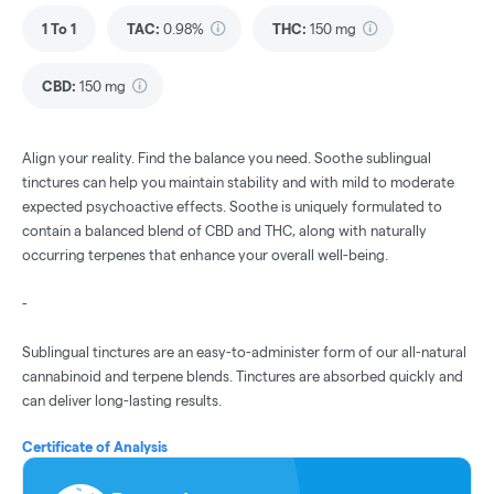
1 To 1
TAC
:
0.98%
THC
:
150 mg
CBD
:
150 mg
Align your reality. Find the balance you need. Soothe sublingual
tinctures can help you maintain stability and with mild to moderate
expected psychoactive effects. Soothe is uniquely formulated to
contain a balanced blend of CBD and THC, along with naturally
occurring terpenes that enhance your overall well-being.
-
Sublingual tinctures are an easy-to-administer form of our all-natural
cannabinoid and terpene blends. Tinctures are absorbed quickly and
can deliver long-lasting results.
Certificate of Analysis