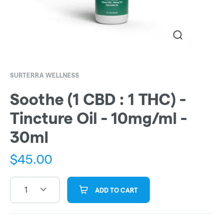
SURTERRA WELLNESS
Soothe (1 CBD : 1 THC) -
Tincture Oil - 10mg/ml -
30ml
$
45.00
1
ADD TO CART