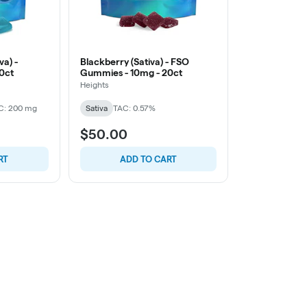
va) -
Blackberry (Sativa) - FSO
0ct
Gummies - 10mg - 20ct
Heights
C: 200 mg
Sativa
TAC: 0.57%
$50.00
RT
ADD TO CART