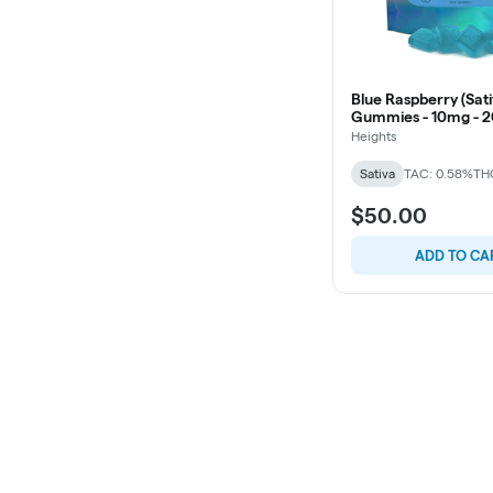
Blue Raspberry (Sati
Gummies - 10mg - 2
Heights
Sativa
TAC: 0.58%
TH
$50.00
ADD TO CA