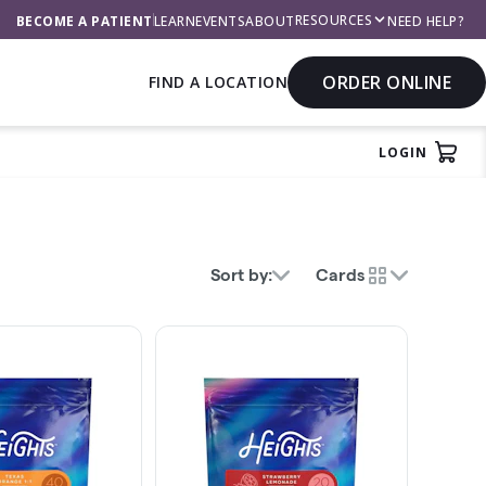
RESOURCES
BECOME A PATIENT
LEARN
EVENTS
ABOUT
NEED HELP?
ORDER ONLINE
FIND A LOCATION
LOGIN
rch
View
Sort by:
Cards