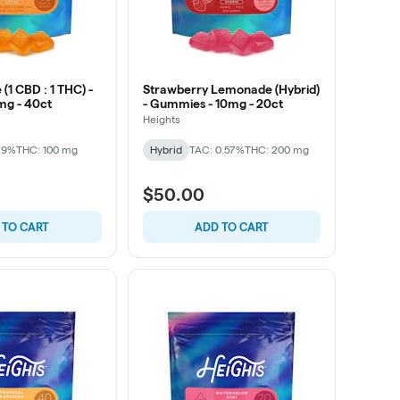
(1 CBD : 1 THC) -
Strawberry Lemonade (Hybrid)
mg - 40ct
- Gummies - 10mg - 20ct
Heights
29%
THC: 100 mg
Hybrid
TAC: 0.57%
THC: 200 mg
$50.00
 TO CART
ADD TO CART