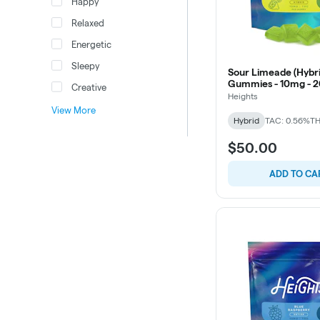
Happy
Relaxed
Energetic
Sleepy
Sour Limeade (Hybri
Gummies - 10mg - 2
Creative
Heights
View More
Hybrid
TAC: 0.56%
TH
$50.00
ADD TO CA