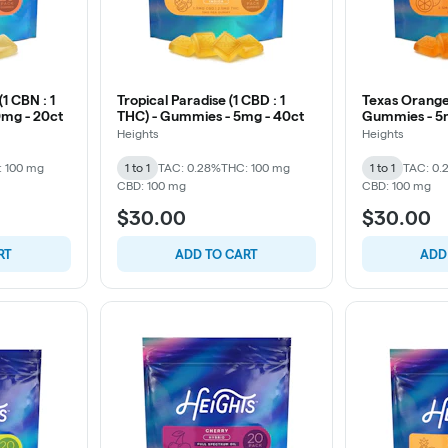
1 CBN : 1
Tropical Paradise (1 CBD : 1
Texas Orange 
0mg - 20ct
THC) - Gummies - 5mg - 40ct
Gummies - 5
Heights
Heights
: 100 mg
1 to 1
TAC: 0.28%
THC: 100 mg
1 to 1
TAC: 0.
CBD: 100 mg
CBD: 100 mg
$30.00
$30.00
RT
ADD TO CART
ADD