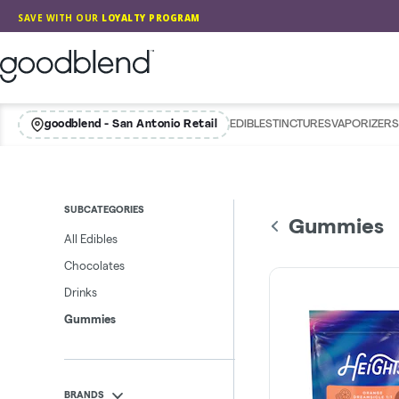
Skip
SAVE WITH OUR
LOYALTY PROGRAM
Navigation
GoodBlend
goodblend - San Antonio Retail
EDIBLES
TINCTURES
VAPORIZERS
SUBCATEGORIES
Gummies
All Edibles
Chocolates
Drinks
Gummies
BRANDS