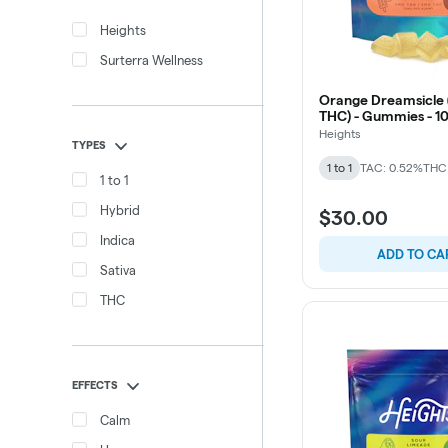
Heights
Surterra Wellness
Orange Dreamsicle (
THC) - Gummies - 1
Heights
TYPES
1 to 1
TAC: 0.52%
THC
1 to 1
Hybrid
$30.00
Indica
ADD TO CA
Sativa
THC
EFFECTS
Calm