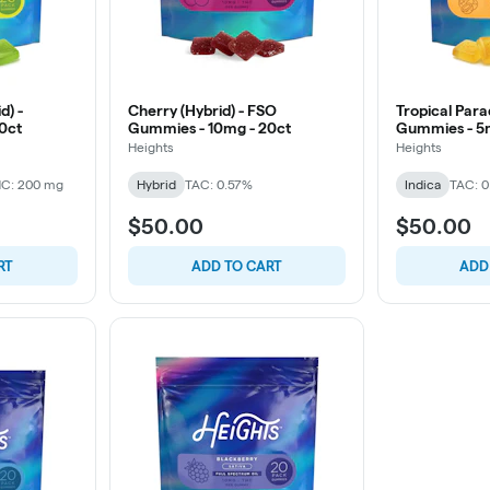
d) -
Cherry (Hybrid) - FSO
Tropical Para
0ct
Gummies - 10mg - 20ct
Gummies - 5
Heights
Heights
C: 200 mg
Hybrid
TAC: 0.57%
Indica
TAC: 
$50.00
$50.00
RT
ADD TO CART
ADD