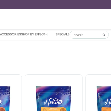
ACCESSORIES
SHOP BY EFFECT
SPECIALS
Search
Sea