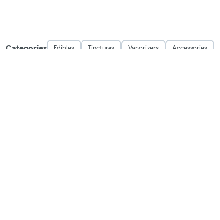
Categories
Edibles
Tinctures
Vaporizers
Accessories
THE EXCITING STUFF
OFFERS
ABOUT
LEARN
LOYALTY