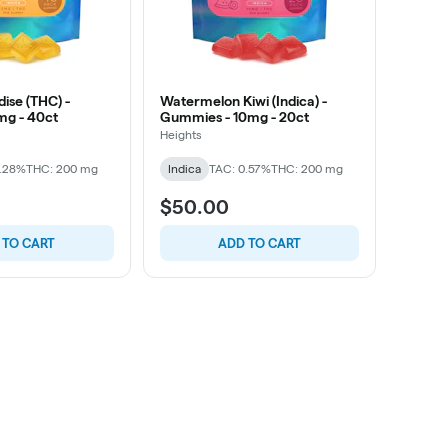
dise (THC) -
Watermelon Kiwi (Indica) -
mg - 40ct
Gummies - 10mg - 20ct
Heights
0.28%
THC: 200 mg
Indica
TAC: 0.57%
THC: 200 mg
$50.00
 TO CART
ADD TO CART