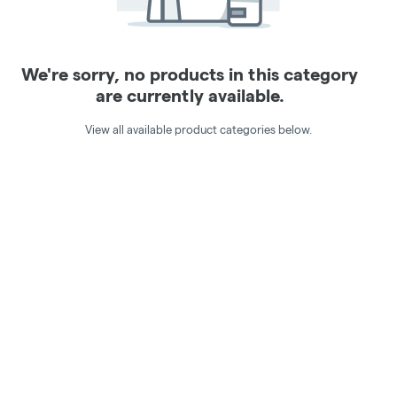
We're sorry, no products in this category
are currently available.
View all available product categories below.