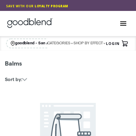
Skip
SAVE WITH OUR
LOYALTY PROGRAM
Navigation
GoodBlend
Toggl
LOGIN
goodblend - San Antonio Retail
CATEGORIES
SHOP BY EFFECT
View
Balms
Sort by: