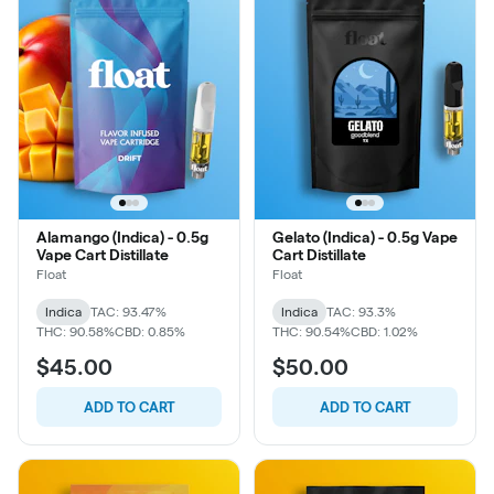
Alamango (Indica) - 0.5g
Gelato (Indica) - 0.5g Vape
Vape Cart Distillate
Cart Distillate
Float
Float
Indica
TAC: 93.47%
Indica
TAC: 93.3%
THC: 90.58%
CBD: 0.85%
THC: 90.54%
CBD: 1.02%
$45.00
$50.00
ADD TO CART
ADD TO CART