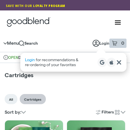
Skip
SAVE WITH OUR
LOYALTY PROGRAM
Navigation
GoodBlend
Toggl
Menu
0
Search
Login
item
s
in 
Delivery
Medical
OPEN
Login
for recommendations &
Dispensary Info
re‑ordering of your favorites
Cartridges
All
Cartridges
Sort by:
Filters
cards