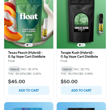
Texas Peach (Hybrid) -
Tangie Kush (Hybrid) -
0.5g Vape Cart Distillate
0.5g Vape Cart Distillate
Float
Float
Hybrid
TAC: 92.37%
Hybrid
TAC: 92.71%
THC: 90.03%
CBD: 0.92%
THC: 90.31%
CBD: 0.99%
$45.00
$50.00
ADD TO CART
ADD TO CART