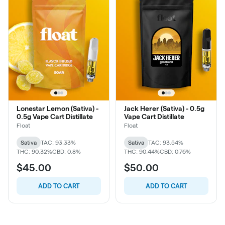
Lonestar Lemon (Sativa) -
Jack Herer (Sativa) - 0.5g
0.5g Vape Cart Distillate
Vape Cart Distillate
Float
Float
Sativa
TAC: 93.33%
Sativa
TAC: 93.54%
THC: 90.32%
CBD: 0.8%
THC: 90.44%
CBD: 0.76%
$45.00
$50.00
ADD TO CART
ADD TO CART