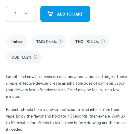
1
ADD TO CART
Indica
TAC
:
93.3%
THC
:
90.54%
CBD
:
1.02%
Goodblend now has medical cannabis vaporization cartridges! These
simple, effective devices create an inhalable dose of cannabis vapor
that delivers fast, effective results. Relief may be felt in just a few
minutes.
Patients should take a slow, smooth, controlled inhale from their
vape. Enjoy the flavor and hold for 1-3 seconds, then exhale. Wait up
to 10 minutes for effects to take place before drawing another dose
if needed.