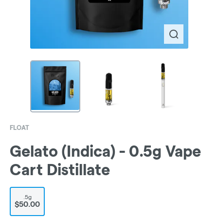
FLOAT
Gelato (Indica) - 0.5g Vape
Cart Distillate
.5g
$50.00