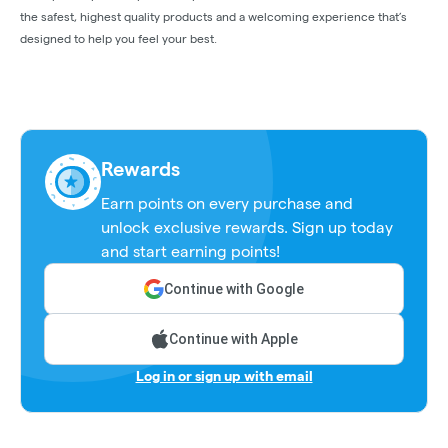
the safest, highest quality products and a welcoming experience that’s
designed to help you feel your best.
Rewards
Earn points on every purchase and
unlock exclusive rewards. Sign up today
and start earning points!
Continue with Google
Continue with Apple
Log in or sign up with email