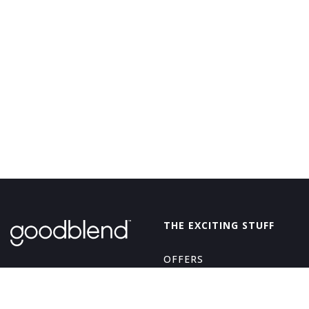
GoodBlend
THE EXCITING STUFF
OFFERS
THE GOOD STUFF
ABOUT
EDIBLES