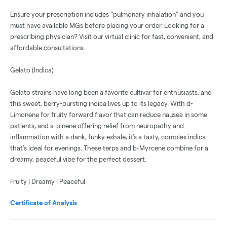
Ensure your prescription includes “pulmonary inhalation” and you
must have available MGs before placing your order. Looking for a
prescribing physician? Visit our virtual clinic for fast, convenient, and
affordable consultations.
Gelato (Indica)
Gelato strains have long been a favorite cultivar for enthusiasts, and
this sweet, berry-bursting indica lives up to its legacy. With d-
Limonene for fruity forward flavor that can reduce nausea in some
patients, and a-pinene offering relief from neuropathy and
inflammation with a dank, funky exhale, it’s a tasty, complex indica
that’s ideal for evenings. These terps and b-Myrcene combine for a
dreamy, peaceful vibe for the perfect dessert.
Fruity | Dreamy | Peaceful
Certificate of Analysis