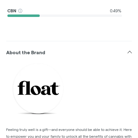
CBN
0.49%
About the Brand
Feeling truly well is a gift—and everyone should be able to achieve it. Here
to empower you and your family to unlock all the benefits of cannabis with