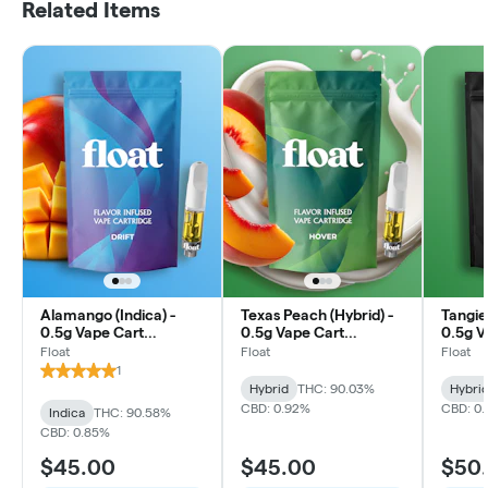
Related Items
Alamango (Indica) -
Texas Peach (Hybrid) -
Tangie
0.5g Vape Cart
0.5g Vape Cart
0.5g V
Distillate
Distillate
Distill
Float
Float
Float
1
Hybrid
THC: 90.03%
Hybri
CBD: 0.92%
CBD: 0
Indica
THC: 90.58%
CBD: 0.85%
$45.00
$45.00
$50