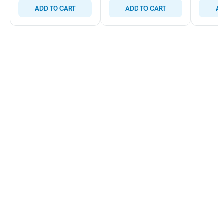
ADD TO CART
ADD TO CART
A