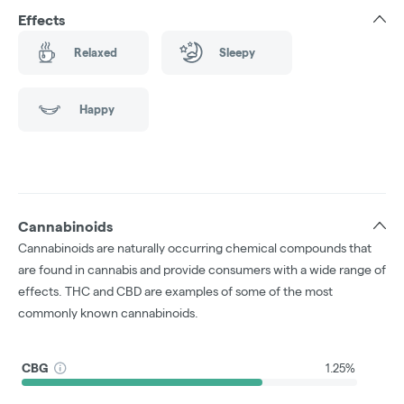
Effects
Relaxed
Sleepy
Happy
Cannabinoids
Cannabinoids are naturally occurring chemical compounds that
are found in cannabis and provide consumers with a wide range of
effects. THC and CBD are examples of some of the most
commonly known cannabinoids.
CBG
1.25%