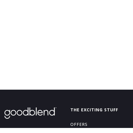
GoodBlend
THE EXCITING STUFF
OFFERS
THE GOOD STUFF