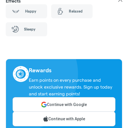
Effects
Happy
Relaxed
Sleepy
Rewards
Earn points on every purchase and
unlock exclusive rewards. Sign up today
and start earning points!
Continue with Google
Continue with Apple