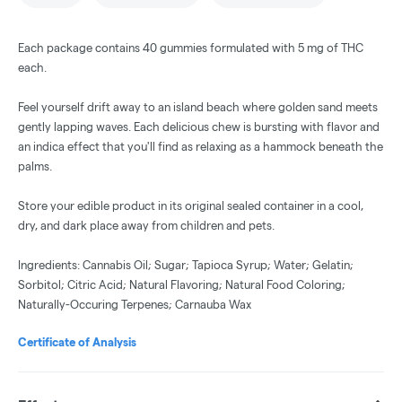
Each package contains 40 gummies formulated with 5 mg of THC
each.
Feel yourself drift away to an island beach where golden sand meets
gently lapping waves. Each delicious chew is bursting with flavor and
an indica effect that you'll find as relaxing as a hammock beneath the
palms.
Store your edible product in its original sealed container in a cool,
dry, and dark place away from children and pets.
Ingredients: Cannabis Oil; Sugar; Tapioca Syrup; Water; Gelatin;
Sorbitol; Citric Acid; Natural Flavoring; Natural Food Coloring;
Naturally-Occuring Terpenes; Carnauba Wax
Certificate of Analysis