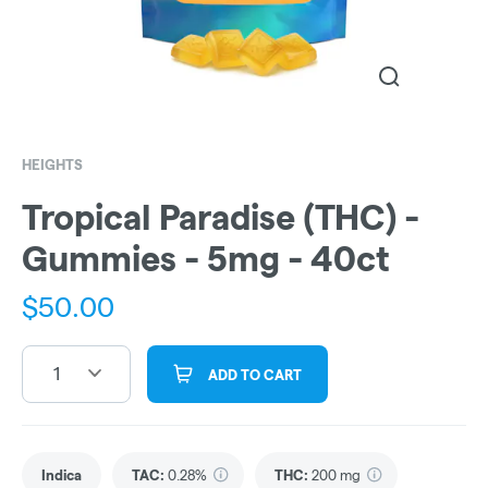
HEIGHTS
Tropical Paradise (THC) -
Gummies - 5mg - 40ct
$
50.00
1
ADD TO CART
Indica
TAC
:
0.28%
THC
:
200 mg