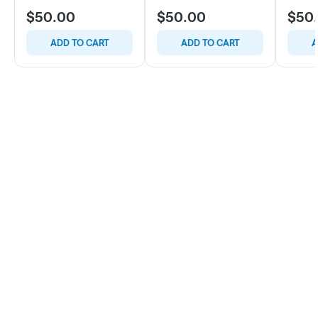
$50.00
$50.00
$50
ADD TO CART
ADD TO CART
A