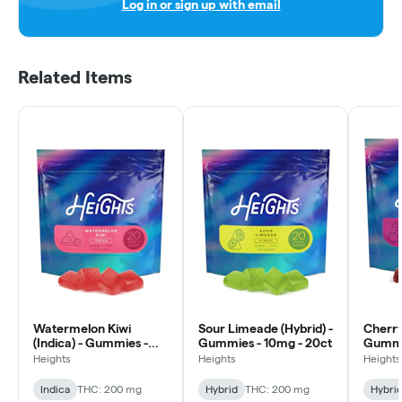
Log in or sign up with email
Related Items
Watermelon Kiwi
Sour Limeade (Hybrid) -
Cherry
(Indica) - Gummies -
Gummies - 10mg - 20ct
Gummie
10mg - 20ct
Heights
Heights
Heights
Indica
THC: 200 mg
Hybrid
THC: 200 mg
Hybri